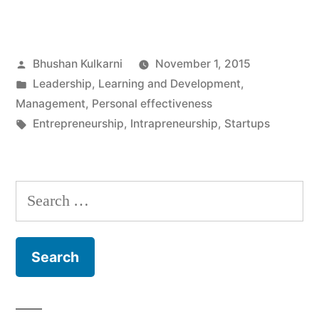
–
Fad
Posted
Bhushan Kulkarni
November 1, 2015
or
by
Posted
Leadership
,
Learning and Development
,
a
in
Management
,
Personal effectiveness
necessity”
Tags:
Entrepreneurship
,
Intrapreneurship
,
Startups
Search
for: