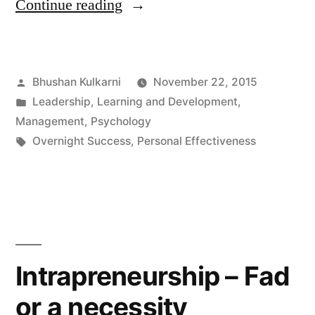
“Have
Continue reading
you
had
Posted
Bhushan Kulkarni
November 22, 2015
your
by
Posted
Leadership
,
Learning and Development
,
Cinderella
in
Management
,
Psychology
moment
Tags:
Overnight Success
,
Personal Effectiveness
yet?”
Intrapreneurship – Fad
or a necessity