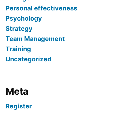
Personal effectiveness
Psychology
Strategy
Team Management
Training
Uncategorized
Meta
Register