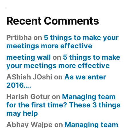
Recent Comments
Prtibha
on
5 things to make your
meetings more effective
meeting wall
on
5 things to make
your meetings more effective
AShish JOshi
on
As we enter
2016….
Harish Gotur
on
Managing team
for the first time? These 3 things
may help
Abhay Wajpe
on
Managing team