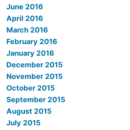
June 2016
April 2016
March 2016
February 2016
January 2016
December 2015
November 2015
October 2015
September 2015
August 2015
July 2015