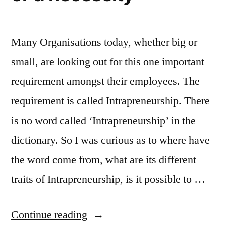
Many Organisations today, whether big or
small, are looking out for this one important
requirement amongst their employees. The
requirement is called Intrapreneurship. There
is no word called ‘Intrapreneurship’ in the
dictionary. So I was curious as to where have
the word come from, what are its different
traits of Intrapreneurship, is it possible to …
“Intrapreneurship
Continue reading