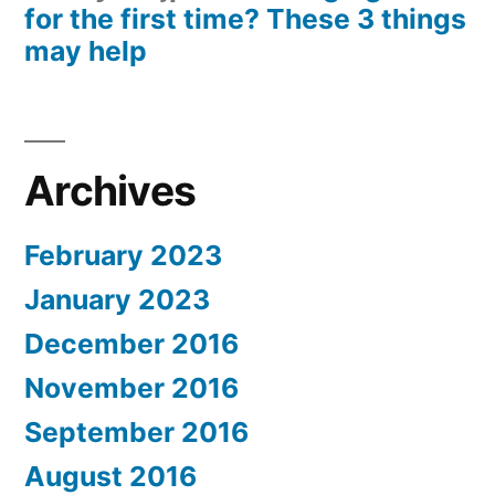
for the first time? These 3 things
may help
Archives
February 2023
January 2023
December 2016
November 2016
September 2016
August 2016