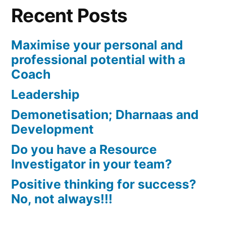
Recent Posts
Maximise your personal and
professional potential with a
Coach
Leadership
Demonetisation; Dharnaas and
Development
Do you have a Resource
Investigator in your team?
Positive thinking for success?
No, not always!!!