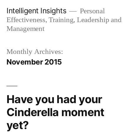
Skip
Intelligent Insights
Personal
to
Effectiveness, Training, Leadership and
content
Management
Monthly Archives:
November 2015
Have you had your
Cinderella moment
yet?