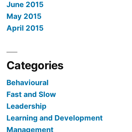
June 2015
May 2015
April 2015
Categories
Behavioural
Fast and Slow
Leadership
Learning and Development
Management