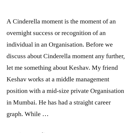
A Cinderella moment is the moment of an
overnight success or recognition of an
individual in an Organisation. Before we
discuss about Cinderella moment any further,
let me something about Keshav. My friend
Keshav works at a middle management
position with a mid-size private Organisation
in Mumbai. He has had a straight career
graph. While …